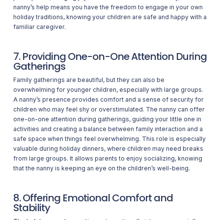
nanny’s help means you have the freedom to engage in your own
holiday traditions, knowing your children are safe and happy with a
familiar caregiver.
7. Providing One-on-One Attention During
Gatherings
Family gatherings are beautiful, but they can also be
overwhelming for younger children, especially with large groups.
A nanny’s presence provides comfort and a sense of security for
children who may feel shy or overstimulated. The nanny can offer
one-on-one attention during gatherings, guiding your little one in
activities and creating a balance between family interaction and a
safe space when things feel overwhelming. This role is especially
valuable during holiday dinners, where children may need breaks
from large groups. It allows parents to enjoy socializing, knowing
that the nanny is keeping an eye on the children’s well-being.
8. Offering Emotional Comfort and
Stability