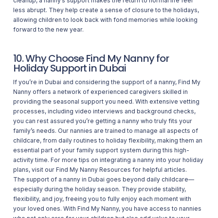
cleanup, a nanny’s support makes the return to normal life feel
less abrupt. They help create a sense of closure to the holidays,
allowing children to look back with fond memories while looking
forward to the new year.
10. Why Choose Find My Nanny for
Holiday Support in Dubai
If you’re in Dubai and considering the support of a nanny, Find My
Nanny offers a network of experienced caregivers skilled in
providing the seasonal support you need. With extensive vetting
processes, including video interviews and background checks,
you can rest assured you’re getting a nanny who truly fits your
family’s needs. Our nannies are trained to manage all aspects of
childcare, from daily routines to holiday flexibility, making them an
essential part of your family support system during this high-
activity time. For more tips on integrating a nanny into your holiday
plans, visit our
Find My Nanny Resources
for helpful articles.
The support of a nanny in Dubai goes beyond daily childcare—
especially during the holiday season. They provide stability,
flexibility, and joy, freeing you to fully enjoy each moment with
your loved ones. With Find My Nanny, you have access to nannies