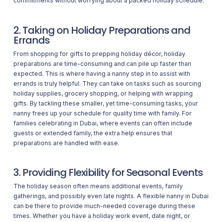
commitments without worrying about a packed holiday schedule.
2. Taking on Holiday Preparations and
Errands
From shopping for gifts to prepping holiday décor, holiday
preparations are time-consuming and can pile up faster than
expected. This is where having a nanny step in to assist with
errands is truly helpful. They can take on tasks such as sourcing
holiday supplies, grocery shopping, or helping with wrapping
gifts. By tackling these smaller, yet time-consuming tasks, your
nanny frees up your schedule for quality time with family. For
families celebrating in Dubai, where events can often include
guests or extended family, the extra help ensures that
preparations are handled with ease.
3. Providing Flexibility for Seasonal Events
The holiday season often means additional events, family
gatherings, and possibly even late nights. A flexible nanny in Dubai
can be there to provide much-needed coverage during these
times. Whether you have a holiday work event, date night, or