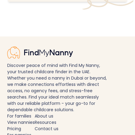
Discover peace of mind with Find My Nanny,
your trusted childcare finder in the UAE.
Whether you need a nanny in Dubai or beyond,
we make connections effortless with direct
access, no agency fees, and stress-free
searches. Find your ideal match seamlessly
with our reliable platform - your go-to for
dependable childcare solutions.
For families
About us
View nannies
Resources
Pricing
Contact us