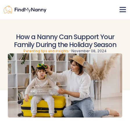
View nannies
How a Nanny Can Support Your
Pricing
Family During the Holiday Season
For nannies
Parenting tips and insights
·
November 08, 2024
Resources
How it works
Nanny visa
Register
Sign in