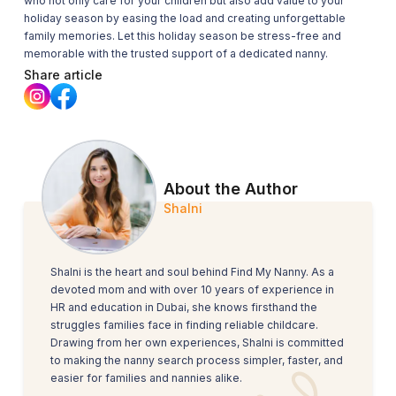
who not only care for your children but also add value to your
holiday season by easing the load and creating unforgettable
family memories. Let this holiday season be stress-free and
memorable with the trusted support of a dedicated nanny.
Share article
About the Author
Shalni
Shalni is the heart and soul behind Find My Nanny. As a
devoted mom and with over 10 years of experience in
HR and education in Dubai, she knows firsthand the
struggles families face in finding reliable childcare.
Drawing from her own experiences, Shalni is committed
to making the nanny search process simpler, faster, and
easier for families and nannies alike.