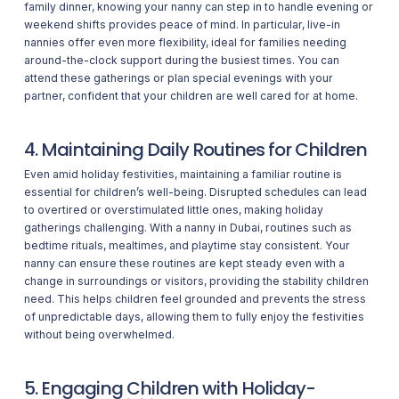
family dinner, knowing your nanny can step in to handle evening or
weekend shifts provides peace of mind. In particular, live-in
nannies offer even more flexibility, ideal for families needing
around-the-clock support during the busiest times. You can
attend these gatherings or plan special evenings with your
partner, confident that your children are well cared for at home.
4. Maintaining Daily Routines for Children
Even amid holiday festivities, maintaining a familiar routine is
essential for children’s well-being. Disrupted schedules can lead
to overtired or overstimulated little ones, making holiday
gatherings challenging. With a nanny in Dubai, routines such as
bedtime rituals, mealtimes, and playtime stay consistent. Your
nanny can ensure these routines are kept steady even with a
change in surroundings or visitors, providing the stability children
need. This helps children feel grounded and prevents the stress
of unpredictable days, allowing them to fully enjoy the festivities
without being overwhelmed.
5. Engaging Children with Holiday-