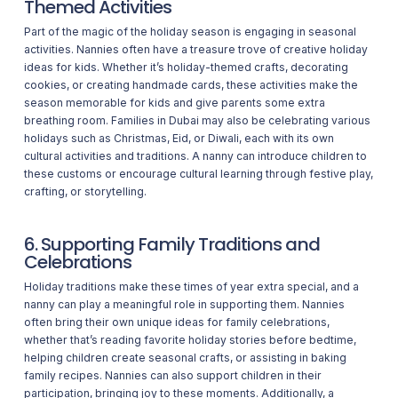
Themed Activities
Part of the magic of the holiday season is engaging in seasonal
activities. Nannies often have a treasure trove of creative holiday
ideas for kids. Whether it’s holiday-themed crafts, decorating
cookies, or creating handmade cards, these activities make the
season memorable for kids and give parents some extra
breathing room. Families in Dubai may also be celebrating various
holidays such as Christmas, Eid, or Diwali, each with its own
cultural activities and traditions. A nanny can introduce children to
these customs or encourage cultural learning through festive play,
crafting, or storytelling.
6. Supporting Family Traditions and
Celebrations
Holiday traditions make these times of year extra special, and a
nanny can play a meaningful role in supporting them. Nannies
often bring their own unique ideas for family celebrations,
whether that’s reading favorite holiday stories before bedtime,
helping children create seasonal crafts, or assisting in baking
family recipes. Nannies can also support children in their
participation, bringing joy to these moments. Additionally, a