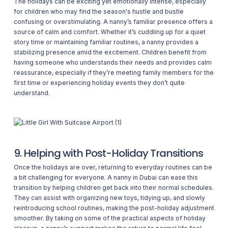
The holidays can be exciting yet emotionally intense, especially
for children who may find the season's hustle and bustle
confusing or overstimulating. A nanny’s familiar presence offers a
source of calm and comfort. Whether it’s cuddling up for a quiet
story time or maintaining familiar routines, a nanny provides a
stabilizing presence amid the excitement. Children benefit from
having someone who understands their needs and provides calm
reassurance, especially if they’re meeting family members for the
first time or experiencing holiday events they don’t quite
understand.
9. Helping with Post-Holiday Transitions
Once the holidays are over, returning to everyday routines can be
a bit challenging for everyone. A nanny in Dubai can ease this
transition by helping children get back into their normal schedules.
They can assist with organizing new toys, tidying up, and slowly
reintroducing school routines, making the post-holiday adjustment
smoother. By taking on some of the practical aspects of holiday