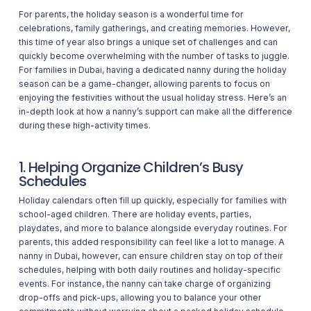
For parents, the holiday season is a wonderful time for
celebrations, family gatherings, and creating memories. However,
this time of year also brings a unique set of challenges and can
quickly become overwhelming with the number of tasks to juggle.
For families in Dubai, having a dedicated nanny during the holiday
season can be a game-changer, allowing parents to focus on
enjoying the festivities without the usual holiday stress. Here’s an
in-depth look at how a nanny’s support can make all the difference
during these high-activity times.
1. Helping Organize Children’s Busy
Schedules
Holiday calendars often fill up quickly, especially for families with
school-aged children. There are holiday events, parties,
playdates, and more to balance alongside everyday routines. For
parents, this added responsibility can feel like a lot to manage. A
nanny in Dubai, however, can ensure children stay on top of their
schedules, helping with both daily routines and holiday-specific
events. For instance, the nanny can take charge of organizing
drop-offs and pick-ups, allowing you to balance your other