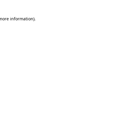
 more information).