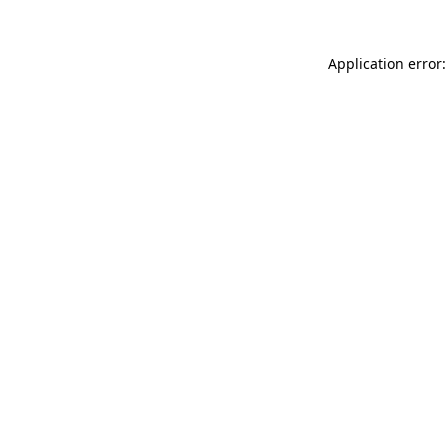
Application error: