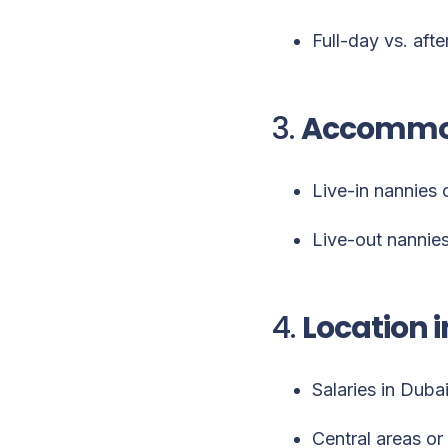
Full-day vs. afte
3.
Accommod
Live-in nannies 
Live-out nannies
4.
Location i
Salaries in Duba
Central areas or 