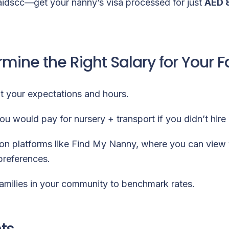
aidscc—get your nanny’s visa processed for just
AED 
mine the Right Salary for Your F
ut your expectations and hours.
u would pay for nursery + transport if you didn’t hire
on platforms like
Find My Nanny
, where you can view 
 preferences.
amilies in your community to benchmark rates.
ts