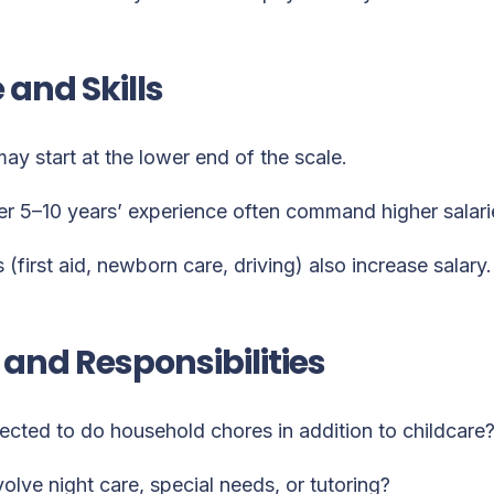
 and Skills
y start at the lower end of the scale.
er 5–10 years’ experience often command higher salari
s (first aid, newborn care, driving) also increase salary.
and Responsibilities
ected to do household chores in addition to childcare
volve night care, special needs, or tutoring?