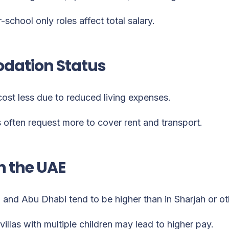
r-school only roles affect total salary.
ation Status
cost less due to reduced living expenses.
 often request more to cover rent and transport.
n the UAE
i and Abu Dhabi tend to be higher than in Sharjah or ot
villas with multiple children may lead to higher pay.