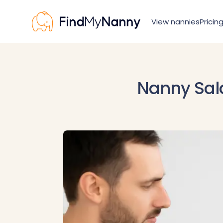
View nannies
Pricin
View nannies
Pricing
For nannies
Nanny Sala
Resources
How it works
Nanny visa