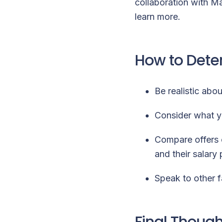
collaboration with M
learn more
.
How to Deter
Be realistic abo
Consider what yo
Compare offers 
and their salary
Speak to other f
Final Though