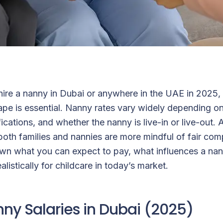
 hire a nanny in Dubai or anywhere in the UAE in 2025,
ape is essential. Nanny rates vary widely depending o
ifications, and whether the nanny is live-in or live-out.
g, both families and nannies are more mindful of fair co
wn what you can expect to pay, what influences a nann
listically for childcare in today’s market.
ny Salaries in Dubai (2025)