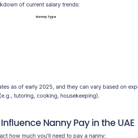
kdown of current salary trends:
Nanny Type
ates as of early 2025, and they can vary based on expe
 (e.g., tutoring, cooking, housekeeping).
 Influence Nanny Pay in the UAE
pact how much you’ll need to pay a nanny: