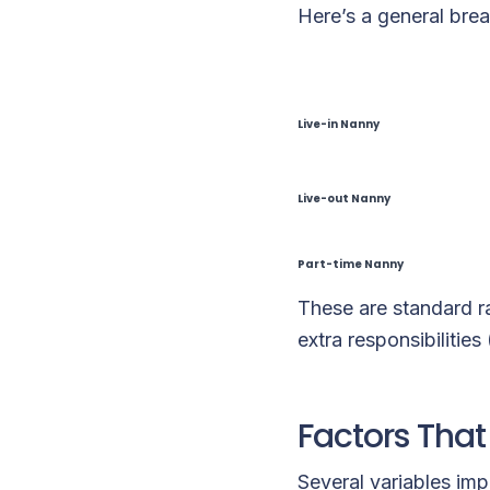
Here’s a general brea
Live-in Nanny
Live-out Nanny
Part-time Nanny
These are standard r
extra responsibilities
Factors That
Several variables im