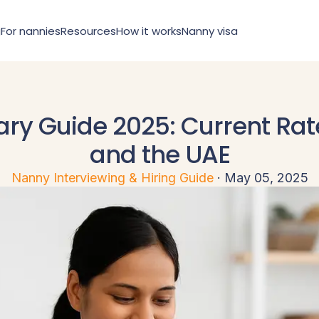
g
For nannies
Resources
How it works
Nanny visa
ry Guide 2025: Current Rat
and the UAE
Sign in
Register
Nanny Interviewing & Hiring Guide
·
May 05, 2025