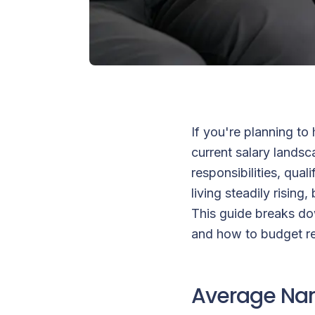
If you're planning to
current salary landsc
responsibilities, qual
living steadily risin
This guide breaks do
and how to budget rea
Average Nan