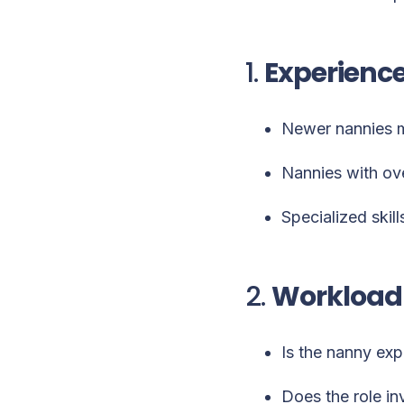
1.
Experience
Newer nannies ma
Nannies with ov
Specialized skill
2.
Workload 
Is the nanny exp
Does the role in