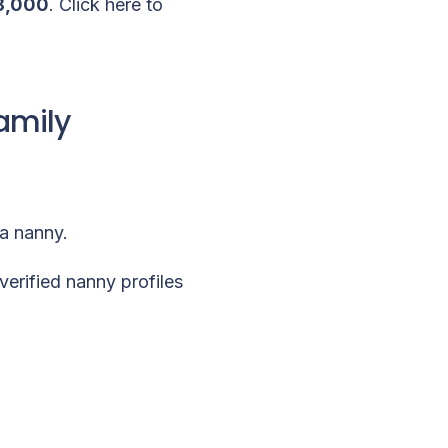
8,000
.
Click here to
amily
 a nanny.
verified nanny profiles