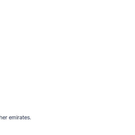
her emirates.