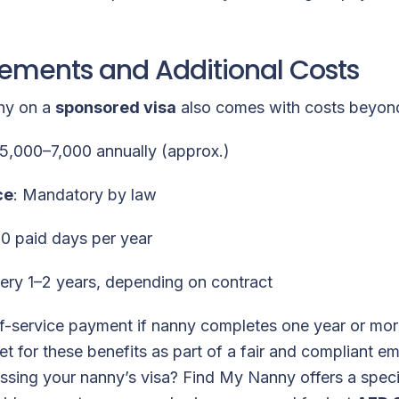
rements and Additional Costs
nny on a
sponsored visa
also comes with costs beyond
5,000–7,000 annually (approx.)
ce
: Mandatory by law
30 paid days per year
very 1–2 years, depending on contract
f-service payment if nanny completes one year or mo
et for these benefits as part of a fair and compliant 
sing your nanny’s visa? Find My Nanny offers a specia