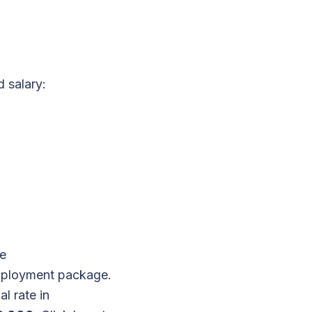
 salary:
re
employment package.
l rate in