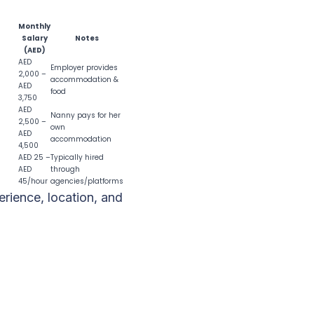
Monthly
Salary
Notes
(AED)
AED
Employer provides
2,000 –
accommodation &
AED
food
3,750
AED
Nanny pays for her
2,500 –
own
AED
accommodation
4,500
AED 25 –
Typically hired
AED
through
45/hour
agencies/platforms
rience, location, and