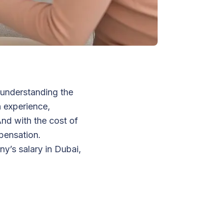
 understanding the
n experience,
 And with the cost of
mpensation.
y’s salary in Dubai,