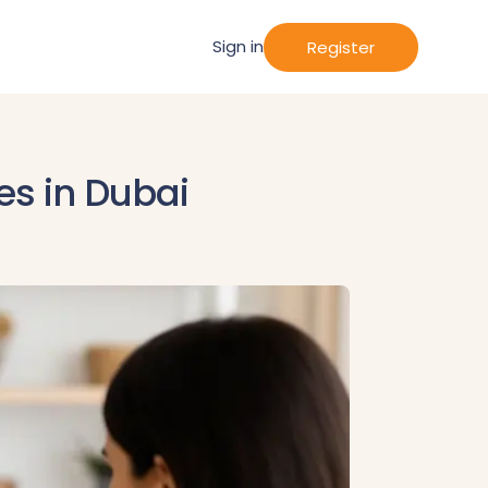
Sign in
Register
es in Dubai