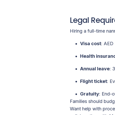
Legal Requi
Hiring a full-time na
Visa cost
: AED 
Health insuran
Annual leave
: 
Flight ticket
: E
Gratuity
: End-o
Families should budg
Want help with proces