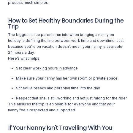
process much simpler.
How to Set Healthy Boundaries During the
Trip
The biggest issue parents run into when bringing a nanny on
holiday is defining the line between work time and downtime. Just
because you’re on vacation doesn’t mean your nanny is available
24 hours a day.
Here’s what helps:
Set clear working hours in advance
Make sure your nanny has her own room or private space
Schedule breaks and personal time into the day
Respect that she is still working and not just "along for the ride"
This ensures the trip is enjoyable for everyone and that your
nanny feels respected and supported.
If Your Nanny Isn't Travelling With You