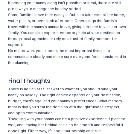
If bringing your nanny along isn’t possible or ideal, there are still
great ways to manage the holiday period.
Some families leave their nanny in Dubai to take care of the home,
water plants, or even look after pets. Others align the family’s
travel with the nanny’s annual leave, giving her time to visit her own
family. You can also explore temporary help at your destination
through local agencies or rely on a trusted family member for
support.
No matter what you choose, the most important thing is to
communicate clearly and make sure everyone feels considered in
the planning.
Final Thoughts
There is no universal answer to whether you should take your
nanny on holiday. The right choice depends on your destination,
budget, child’s age, and your nanny’s preferences. What matters
most is that you treat the decision with thoughtfulness, respect,
and open communication.
Travelling with your nanny can be a positive experience if planned
well, and leaving her behind can also be smooth and respectful if
done right. Either way, it’s about partnership and trust.