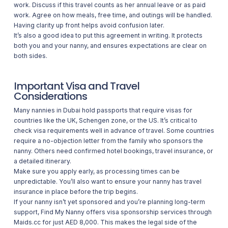
work. Discuss if this travel counts as her annual leave or as paid
work. Agree on how meals, free time, and outings will be handled.
Having clarity up front helps avoid confusion later.
It’s also a good idea to put this agreement in writing. It protects
both you and your nanny, and ensures expectations are clear on
both sides.
Important Visa and Travel
Considerations
Many nannies in Dubai hold passports that require visas for
countries like the UK, Schengen zone, or the US. It’s critical to
check visa requirements well in advance of travel. Some countries
require a no-objection letter from the family who sponsors the
nanny. Others need confirmed hotel bookings, travel insurance, or
a detailed itinerary.
Make sure you apply early, as processing times can be
unpredictable. You’ll also want to ensure your nanny has travel
insurance in place before the trip begins.
If your nanny isn’t yet sponsored and you’re planning long-term
support,
Find My Nanny
offers visa sponsorship services through
Maids.cc for just AED 8,000. This makes the legal side of the