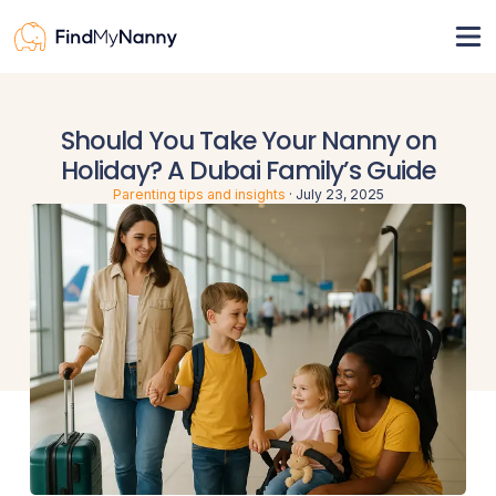
View nannies
Should You Take Your Nanny on
Pricing
Holiday? A Dubai Family’s Guide
For nannies
Parenting tips and insights
·
July 23, 2025
Resources
How it works
Nanny visa
Register
Sign in