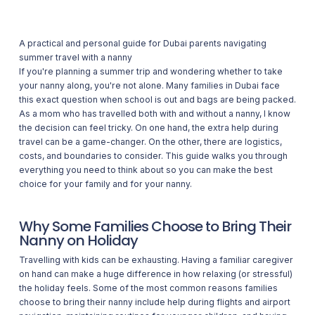
A practical and personal guide for Dubai parents navigating
summer travel with a nanny
If you're planning a summer trip and wondering whether to take
your nanny along, you're not alone. Many families in Dubai face
this exact question when school is out and bags are being packed.
As a mom who has travelled both with and without a nanny, I know
the decision can feel tricky. On one hand, the extra help during
travel can be a game-changer. On the other, there are logistics,
costs, and boundaries to consider. This guide walks you through
everything you need to think about so you can make the best
choice for your family and for your nanny.
Why Some Families Choose to Bring Their
Nanny on Holiday
Travelling with kids can be exhausting. Having a familiar caregiver
on hand can make a huge difference in how relaxing (or stressful)
the holiday feels. Some of the most common reasons families
choose to bring their nanny include help during flights and airport