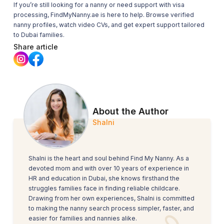
If you’re still looking for a nanny or need support with visa
processing,
FindMyNanny.ae
is here to help. Browse verified
nanny profiles, watch video CVs, and get expert support tailored
to Dubai families.
Share article
About the Author
Shalni
Shalni is the heart and soul behind Find My Nanny. As a
devoted mom and with over 10 years of experience in
HR and education in Dubai, she knows firsthand the
struggles families face in finding reliable childcare.
Drawing from her own experiences, Shalni is committed
to making the nanny search process simpler, faster, and
easier for families and nannies alike.