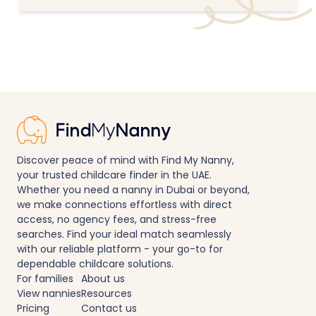
Discover peace of mind with Find My Nanny,
your trusted childcare finder in the UAE.
Whether you need a nanny in Dubai or beyond,
we make connections effortless with direct
access, no agency fees, and stress-free
searches. Find your ideal match seamlessly
with our reliable platform - your go-to for
dependable childcare solutions.
For families
About us
View nannies
Resources
Pricing
Contact us