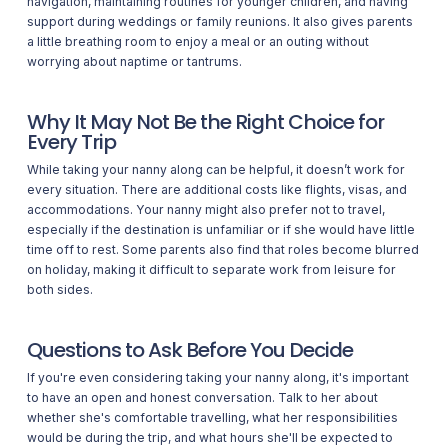
navigation, maintaining routines for younger children, and having
support during weddings or family reunions. It also gives parents
a little breathing room to enjoy a meal or an outing without
worrying about naptime or tantrums.
Why It May Not Be the Right Choice for
Every Trip
While taking your nanny along can be helpful, it doesn’t work for
every situation. There are additional costs like flights, visas, and
accommodations. Your nanny might also prefer not to travel,
especially if the destination is unfamiliar or if she would have little
time off to rest. Some parents also find that roles become blurred
on holiday, making it difficult to separate work from leisure for
both sides.
Questions to Ask Before You Decide
If you're even considering taking your nanny along, it's important
to have an open and honest conversation. Talk to her about
whether she's comfortable travelling, what her responsibilities
would be during the trip, and what hours she'll be expected to